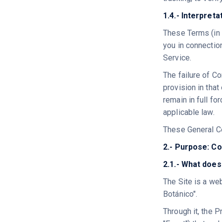
1.4.- Interpret
These Terms (in 
you in connectio
Service.
The failure of Co
provision in that
remain in full fo
applicable law.
These General Co
2.- Purpose: Co
2.1.- What does
The Site is a we
Botánico".
Through it, the P