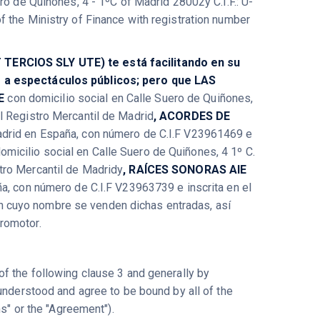
ro de Quiñones, 4 - 1ºC of Madrid 28002y C.I.F.: U-
 the Ministry of Finance with registration number
 TERCIOS SLY UTE) te está facilitando en su
s a espectáculos públicos; pero que LAS
IE
con domicilio social en Calle Suero de Quiñones,
l Registro Mercantil de Madrid
, ACORDES DE
Madrid en España, con número de C.I.F V23961469 e
omicilio social en Calle Suero de Quiñones, 4 1º C.
tro Mercantil de Madridy
, RAÍCES SONORAS AIE
ña, con número de C.I.F V23963739 e inscrita en el
en cuyo nombre se venden dichas entradas, así
Promotor.
f the following clause 3 and generally by
understood and agree to be bound by all of the
ms" or the "Agreement").