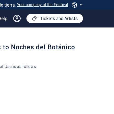
Your company at the Festival
Help
Tickets and Artists
s to Noches del Botánico
of Use is as follows: