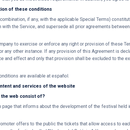
ation of these conditions
combination, if any, with the applicable Special Terms) constit
n with the Service, and supersede all prior agreements between
mpany to exercise or enforce any right or provision of these Ter
 or any other instance. If any provision of this Agreement is dec
rce and effect and only that provision shall be excluded to the ext
nditions are available at español.
ntent and services of the website
 the web consist of?
b page that informs about the development of the festival held 
romoter offers to the public the tickets that allow access to ea