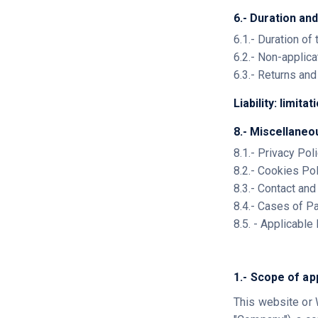
6.- Duration and
6.1.- Duration of
6.2.- Non-applica
6.3.- Returns an
Liability: limitat
8.- Miscellaneo
8.1.- Privacy Pol
8.2.- Cookies Po
8.3.- Contact an
8.4.- Cases of P
8.5. - Applicable
1.- Scope of ap
This website or 