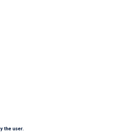
y the user.