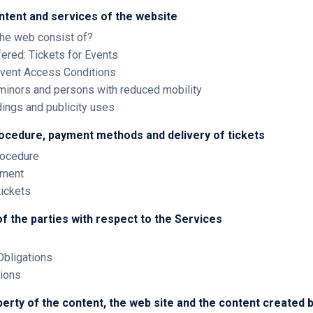
ntent and services of the website
the web consist of?
fered: Tickets for Events
 Event Access Conditions
 minors and persons with reduced mobility
dings and publicity uses
rocedure, payment methods and delivery of tickets
rocedure
ayment
tickets
of the parties with respect to the Services
Obligations
tions
operty of the content, the web site and the content created b