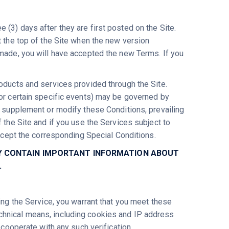
(3) days after they are first posted on the Site.
t the top of the Site when the new version
 made, you will have accepted the new Terms. If you
roducts and services provided through the Site.
for certain specific events) may be governed by
y supplement or modify these Conditions, prevailing
 the Site and if you use the Services subject to
accept the corresponding Special Conditions.
HEY CONTAIN IMPORTANT INFORMATION ABOUT
.
sing the Service, you warrant that you meet these
chnical means, including cookies and IP address
 cooperate with any such verification.