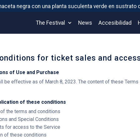
The Festival
News
Accesibilidad
onditions for ticket sales and acces
ions of Use and Purchase
l be effective as of March 8, 2023. The content of these Terms 
plication of these conditions
 of the terms and conditions
ions and Special Conditions
ts for access to the Service
ion of these conditions