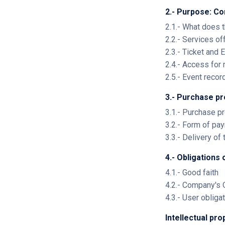
2.- Purpose: Co
2.1.- What does 
2.2.- Services of
2.3.- Ticket and
2.4.- Access for
2.5.- Event recor
3.- Purchase p
3.1.- Purchase p
3.2.- Form of p
3.3.- Delivery of 
4.- Obligations 
4.1.- Good faith
4.2.- Company's 
4.3.- User obliga
Intellectual pr