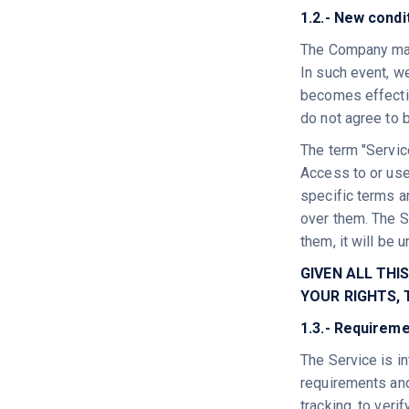
1.2.- New condi
The Company may 
In such event, w
becomes effectiv
do not agree to 
The term "Servic
Access to or use
specific terms a
over them. The Sp
them, it will be 
GIVEN ALL THI
YOUR RIGHTS,
1.3.- Requireme
The Service is i
requirements and
tracking, to veri