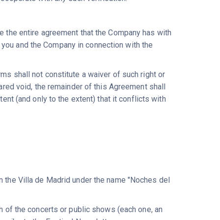
ute the entire agreement that the Company has with
 you and the Company in connection with the
ms shall not constitute a waiver of such right or
lared void, the remainder of this Agreement shall
ent (and only to the extent) that it conflicts with
in the Villa de Madrid under the name "Noches del
ch of the concerts or public shows (each one, an