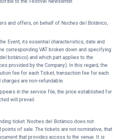
scribe to the Festival Newsletter.
rs and offers, on behalf of Noches del Botánico,
he Event, its essential characteristics, date and
h the corresponding VAT broken down and specifying
 del botánico) and which part applies to the
es provided by the Company). In this regard, the
ution fee for each Ticket, transaction fee for each
d charges are non-refundable.
ppears in the service file, the price established for
ted will prevail.
nding ticket. Noches del Botánico does not
l points of sale. The tickets are not nominative, that
ocument that provides access to the venue. It is