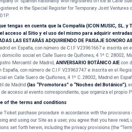
mpany of Spanish nationality with registered office at Calle Sue
istered in the Special Register for Temporary Joint Ventures of
01P.
ue tengas en cuenta que la Compañía (ICON MUSIC, SL. y T
l acceso al Sitio y el uso del mismo para adquirir entrada
ADAS LAS ESTARÁS ADQUIRIENDO DE PAISAJE SONORO A
adrid en España, con número de C.I.F V23961667 e inscrita en e
 domicilio social en Calle Suero de Quiñones, 4 1º C. 28002, 
egistro Mercantil de Madrid,
ANIVERSARIO BOTÁNICO AIE
con d
 España, con número de C.I.F V23963747 e inscrita en el Regis
cial en Calle Suero de Quiñones, 4 1º C. 28002, Madrid en Espa
til de Madrid
(las “Promotoras” o “Noches del Botánico”)
, 
de acceso al evento correspondiente, que organiza el propio 
e of the terms and conditions
e Ticket purchase procedure in accordance with the provisions o
ing and using our Site as a user, you agree that you have read, 
ons set forth herein, including the privacy provisions (the "Ter