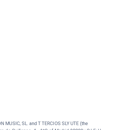
ICON MUSIC, SL. and T TERCIOS SLY UTE (the