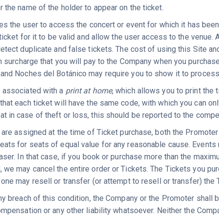
r the name of the holder to appear on the ticket.
les the user to access the concert or event for which it has bee
ticket for it to be valid and allow the user access to the venue. 
etect duplicate and false tickets. The cost of using this Site and
on surcharge that you will pay to the Company when you purchase y
 and Noches del Botánico may require you to show it to proces
 associated with a
print at home
, which allows you to print the
hat each ticket will have the same code, with which you can only
in case of theft or loss, this should be reported to the competen
s are assigned at the time of Ticket purchase, both the Promoter
ats for seats of equal value for any reasonable cause. Event
haser. In that case, if you book or purchase more than the maxi
, we may cancel the entire order or Tickets. The Tickets you pu
one may resell or transfer (or attempt to resell or transfer) the 
ny breach of this condition, the Company or the Promoter shall be
compensation or any other liability whatsoever. Neither the Comp