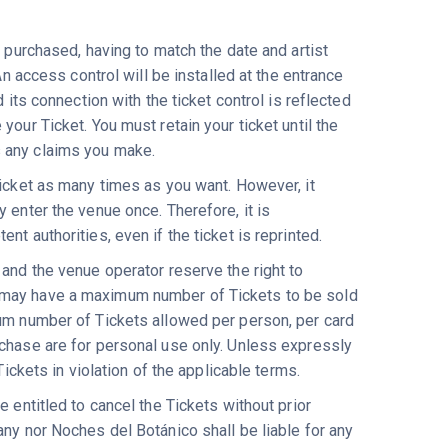
n purchased, having to match the date and artist
An access control will be installed at the entrance
 its connection with the ticket control is reflected
our Ticket. You must retain your ticket until the
s any claims you make.
 ticket as many times as you want. However, it
 enter the venue once. Therefore, it is
t authorities, even if the ticket is reprinted.
 and the venue operator reserve the right to
s may have a maximum number of Tickets to be sold
mum number of Tickets allowed per person, per card
rchase are for personal use only. Unless expressly
Tickets in violation of the applicable terms.
 entitled to cancel the Tickets without prior
any nor Noches del Botánico shall be liable for any