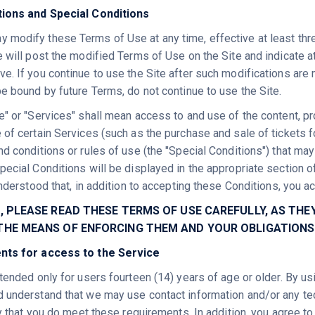
tions and Special Conditions
modify these Terms of Use at any time, effective at least three 
e will post the modified Terms of Use on the Site and indicate a
e. If you continue to use the Site after such modifications are
be bound by future Terms, do not continue to use the Site.
e" or "Services" shall mean access to and use of the content, p
 of certain Services (such as the purchase and sale of tickets 
nd conditions or rules of use (the "Special Conditions") that ma
ecial Conditions will be displayed in the appropriate section of
understood that, in addition to accepting these Conditions, you 
S, PLEASE READ THESE TERMS OF USE CAREFULLY, AS T
 THE MEANS OF ENFORCING THEM AND YOUR OBLIGATIONS
nts for access to the Service
ntended only for users fourteen (14) years of age or older. By u
 understand that we may use contact information and/or any te
fy that you do meet these requirements. In addition, you agree to