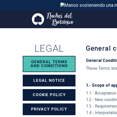
LEGAL
General c
General Condit
GENERAL TERMS
AND CONDITIONS
These Terms shal
LEGAL NOTICE
1.- Scope of ap
1.1.- Acceptance
COOKIE POLICY
1.2.- New condit
1.3.- Requiremen
PRIVACY POLICY
1.4.- Interpretat