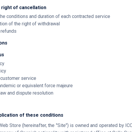
 right of cancellation
 the conditions and duration of each contracted service
tion of the right of withdrawal
d refunds
ions
us
icy
licy
d customer service
andemic or equivalent force majeure
 law and dispute resolution
plication of these conditions
Web Store (hereinafter, the "Site") is owned and operated by 