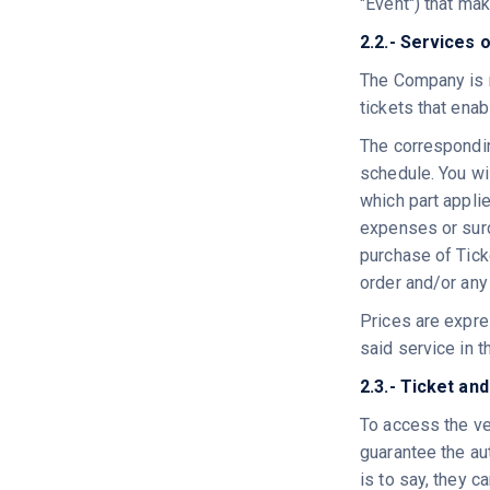
"Event") that mak
2.2.- Services 
The Company is r
tickets that enab
The corresponding
schedule. You wi
which part applie
expenses or surc
purchase of Ticke
order and/or any
Prices are expres
said service in t
2.3.- Ticket an
To access the ve
guarantee the aut
is to say, they 