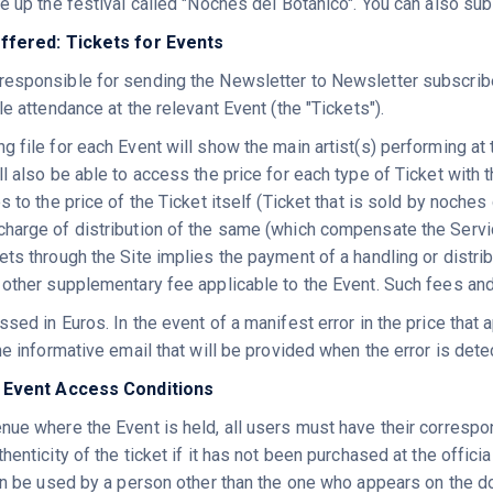
e up the festival called "Noches del Botánico". You can also sub
offered: Tickets for Events
esponsible for sending the Newsletter to Newsletter subscribe
le attendance at the relevant Event (the "Tickets").
 file for each Event will show the main artist(s) performing at t
ll also be able to access the price for each type of Ticket wit
s to the price of the Ticket itself (Ticket that is sold by noches
harge of distribution of the same (which compensate the Servic
ts through the Site implies the payment of a handling or distrib
 other supplementary fee applicable to the Event. Such fees an
sed in Euros. In the event of a manifest error in the price that a
he informative email that will be provided when the error is detec
d Event Access Conditions
nue where the Event is held, all users must have their correspo
henticity of the ticket if it has not been purchased at the officia
can be used by a person other than the one who appears on the d