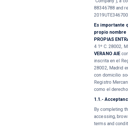
"Company"), a co
88346788 and reg
2019UTE346700
Es importante q
propio nombre e
PROPIAS ENTR
4 1º C. 28002, M
VERANO AIE
con
inscrita en el R
28002, Madrid en
con domicilio so
Registro Mercan
como el derecho 
1.1.- Acceptanc
By completing th
accessing, brows
terms and conditi