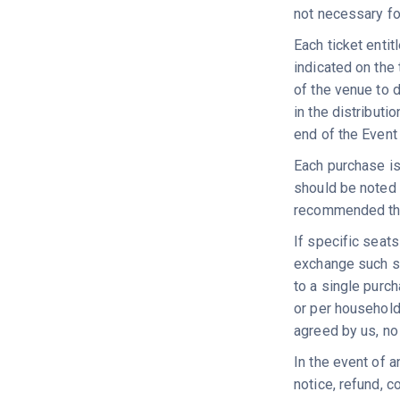
not necessary fo
Each ticket entit
indicated on the 
of the venue to d
in the distributi
end of the Event
Each purchase is
should be noted t
recommended that 
If specific seat
exchange such se
to a single purc
or per household
agreed by us, no 
In the event of a
notice, refund, 