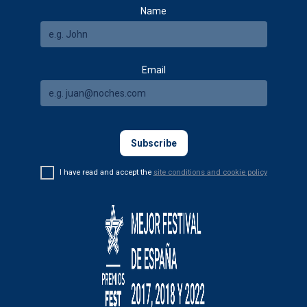
Name
Email
I have read and accept the
site conditions and cookie policy