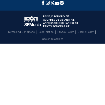
PAISAJE SONORO AIE
ACORDES DE VERANO AIE
ANIVERSARIO BOTÁNICO AIE
RAÍCES SONORAS AIE
Terms and Conditions
Legal Notice
Privacy Policy
Cookie Policy
Gestor de cookies