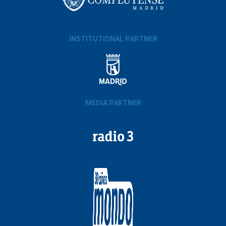
INSTITUTIONAL PARTNER
MEDIA PARTNER