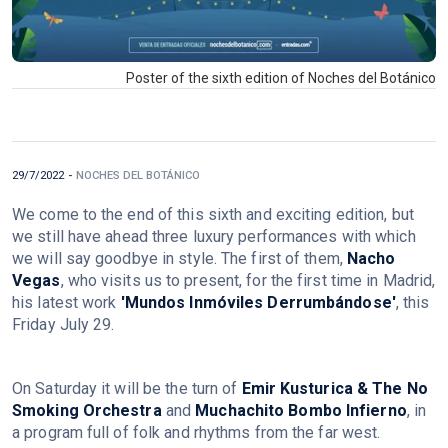
Poster of the sixth edition of Noches del Botánico
29/7/2022
-
NOCHES DEL BOTÁNICO
We come to the end of this sixth and exciting edition, but
we still have ahead three luxury performances with which
we will say goodbye in style. The first of them,
Nacho
Vegas
, who visits us to present, for the first time in Madrid,
his latest work
'Mundos Inmóviles Derrumbándose'
, this
Friday July 29.
On Saturday it will be the turn of
Emir Kusturica & The No
Smoking Orchestra
and
Muchachito Bombo Infierno
, in
a program full of folk and rhythms from the far west.