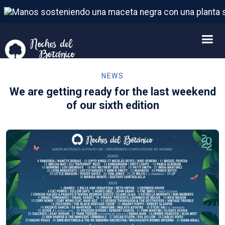
NEWS
We are getting ready for the last weekend
of our sixth edition