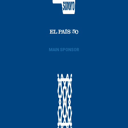
MAIN SPONSOR