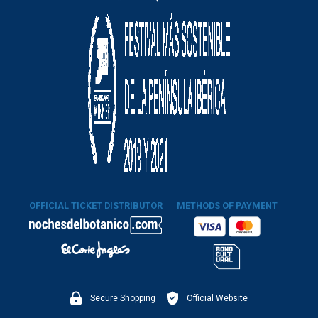
OFFICIAL TICKET DISTRIBUTOR
METHODS OF PAYMENT
Secure Shopping
Official Website