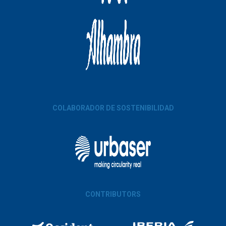
COLABORADOR DE SOSTENIBILIDAD
CONTRIBUTORS