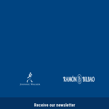
Receive our newsletter