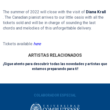
The summer of 2022 will close with the visit of
Diana Krall
. The Canadian pianist arrives to our little oasis with all the
tickets sold and will be in charge of sounding the last
chords and melodies of this unforgettable delivery.
Tickets available
here
ARTISTAS RELACIONADOS
¡Sigue atento para descubrir todas las novedades y artistas que
estamos preparando para ti!
COLABORADOR ESPECIAL